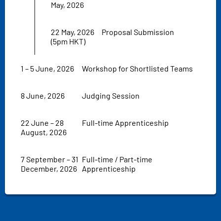
May, 2026
22 May, 2026
Proposal Submission
(5pm HKT)
1 – 5 June, 2026
Workshop for Shortlisted Teams
8 June, 2026
Judging Session
22 June – 28
Full-time Apprenticeship
August, 2026
7 September – 31
Full-time / Part-time
December, 2026
Apprenticeship