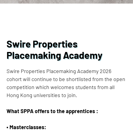
Swire Properties
Placemaking Academy
Swire Properties Placemaking Academy 2026
cohort will continue to be shortlisted from the open
competition which welcomes students from all
Hong Kong universities to join.
What SPPA offers to the apprentices :​
• Masterclasses: