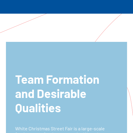
Team Formation
and Desirable
Qualities
White Christmas Street Fair is a large-scale