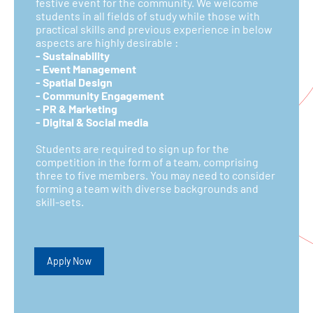
festive event for the community. We welcome
students in all fields of study while those with
practical skills and previous experience in below
aspects are highly desirable :
- Sustainability
- Event Management
- Spatial Design
- Community Engagement
- PR & Marketing
- Digital & Social media
Students are required to sign up for the
competition in the form of a team, comprising
three to five members. You may need to consider
forming a team with diverse backgrounds and
skill-sets.
Apply Now