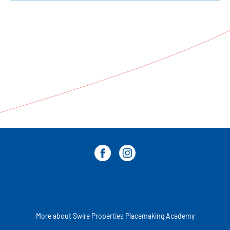
More about Swire Properties Placemaking Academy