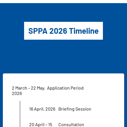
SPPA 2026 Timeline
2 March – 22 May,
Application Period
2026
16 April, 2026
Briefing Session
20 April – 15
Consultation