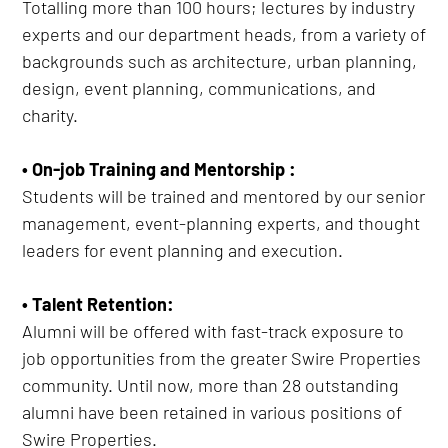
Totalling more than 100 hours; lectures by industry
experts and our department heads, from a variety of
backgrounds such as architecture, urban planning,
design, event planning, communications, and
charity.
• On-job Training and Mentorship :
Students will be trained and mentored by our senior
management, event-planning experts, and thought
leaders for event planning and execution.
• Talent Retention:
Alumni will be offered with fast-track exposure to
job opportunities from the greater Swire Properties
community. Until now, more than 28 outstanding
alumni have been retained in various positions of
Swire Properties.