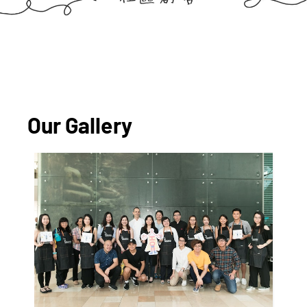
Our Gallery